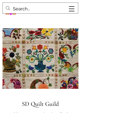
SD Quilt Guild