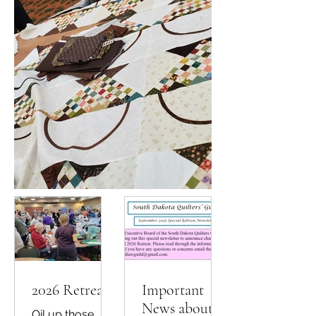
2026 Retreat
Important
News about
Oil up those