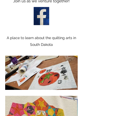
Join us as we venture together!
A place to learn about the quilting arts in
South Dakota